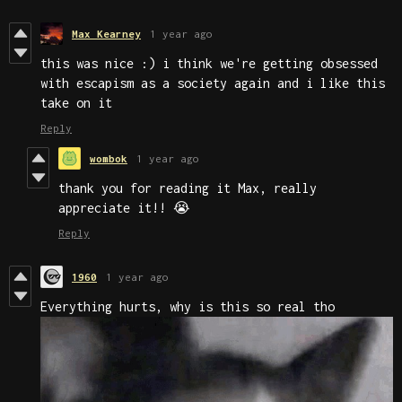
Max Kearney
1 year ago
this was nice :) i think we're getting obsessed
with escapism as a society again and i like this
take on it
Reply
wombok
1 year ago
thank you for reading it Max, really
appreciate it!! 😭
Reply
1960
1 year ago
Everything hurts, why is this so real tho