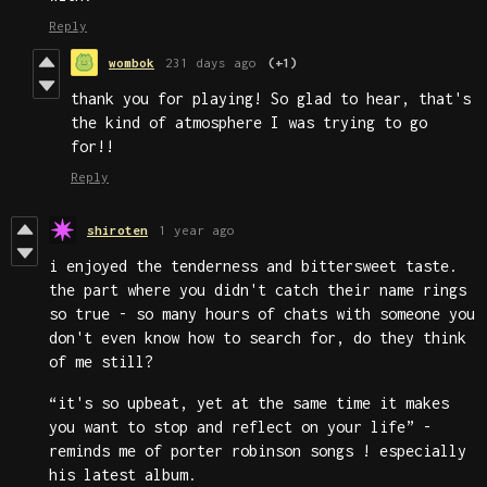
Reply
wombok
231 days ago
(+1)
thank you for playing! So glad to hear, that's
the kind of atmosphere I was trying to go
for!!
Reply
shiroten
1 year ago
i enjoyed the tenderness and bittersweet taste.
the part where you didn't catch their name rings
so true - so many hours of chats with someone you
don't even know how to search for, do they think
of me still?
“it's so upbeat, yet at the same time it makes
you want to stop and reflect on your life” -
reminds me of porter robinson songs ! especially
his latest album.