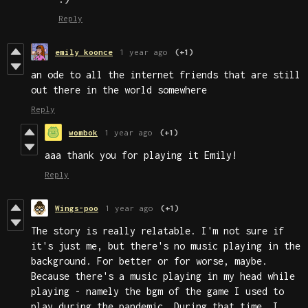
Reply
emily koonce
1 year ago
(+1)
an ode to all the internet friends that are still
out there in the world somewhere
Reply
wombok
1 year ago
(+1)
aaa thank you for playing it Emily!
Reply
Wings-poo
1 year ago
(+1)
The story is really relatable. I'm not sure if
it's just me, but there's no music playing in the
background. For better or for worse, maybe.
Because there's a music playing in my head while
playing - namely the bgm of the game I used to
play during the pandemic. During that time, I