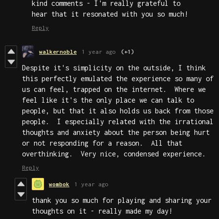
kind comments - I'm really grateful to
hear that it resonated with you so much!
Reply
walkernoble
1 year ago
(+1)
Despite it's simplicity on the outside, I think
this perfectly emulated the experience so many of
us can feel, trapped on the internet. Where we
feel like it's the only place we can talk to
people, but that it also holds us back from those
people. I especially related with the irrational
thoughts and anxiety about the person being hurt
or not responding for a reason. All that
overthinking. Very nice, condensed experience.
Reply
wombok
1 year ago
thank you so much for playing and sharing your
thoughts on it - really made my day!