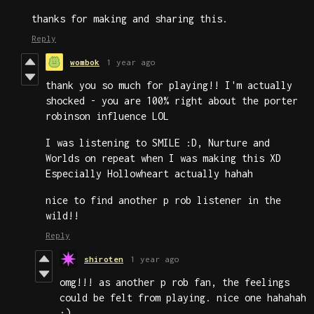
thanks for making and sharing this.
Reply
wombok
1 year ago
thank you so much for playing!! I'm actually
shocked - you are 100% right about the porter
robinson influence LOL
I was listening to SMILE :D, Nurture and
Worlds on repeat when I was making this XD
Especially Hollowheart actually hahah
nice to find another p rob listener in the
wild!!
Reply
shiroten
1 year ago
omg!!! as another p rob fan, the feelings
could be felt from playing. nice one hahahah
:)