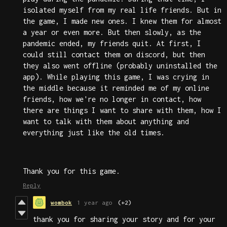
isolated myself from my real life friends. But in
the game, I made new ones. I knew them for almost
a year or even more. But then slowly, as the
pandemic ended, my friends quit. At first, I
could still contact them on discord, but then
they also went offline (probably uninstalled the
app). While playing this game, I was crying in
the middle because it reminded me of my online
friends, how we're no longer in contact, how
there are things I want to share with them, how I
want to talk with them about anything and
everything just like the old times.
Thank you for this game.
Reply
wombok
1 year ago
(+2)
thank you for sharing your story and for your