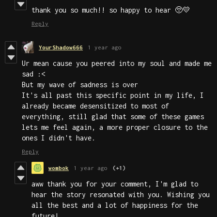
thank you so much!! so happy to hear 🥺💛
Reply
YourShadow666
1 year ago
Ur mean cause you peered into my soul and made me
sad :<
But my wave of sadness is over
It's all past this specific point in my life, I
already became desensitized to most of
everything, still glad that some of these games
lets me feel again, a more proper closure to the
ones I didn't have.
Reply
wombok
1 year ago
(+1)
aww thank you for your comment, I'm glad to
hear the story resonated with you. Wishing you
all the best and a lot of happiness for the
future!