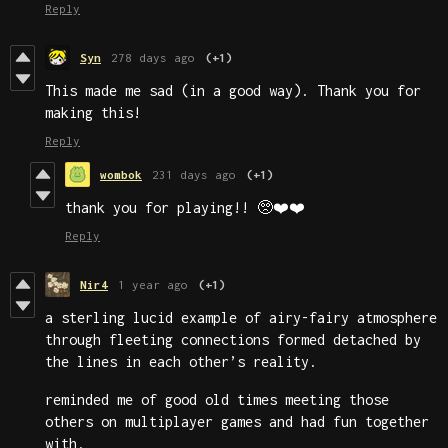
Reply
Syn
278 days ago
(+1)
This made me sad (in a good way). Thank you for
making this!
Reply
wombok
231 days ago
(+1)
thank you for playing!! 🥺❤️❤️
Reply
Nir4
1 year ago
(+1)
a sterling lucid example of airy-fairy atmosphere
through fleeting connections formed detached by
the lines in each other’s reality.
reminded me of good old times meeting those
others on multiplayer games and had fun together
with.