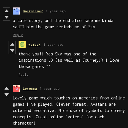
Darkslime7
1 year ago
a cute story, and the end also made me kinda
sadTT.btw the game reminds me of Sky
Reply
wombok
1 year ago
thank you!! Yes Sky was one of the
inspirations :D (as well as Journey!) I love
those games ^^
Reply
Loressa
1 year ago
Lovely game which touches on memories from online
games I've played. Clever format. Avatars are
cute end evocative. Nice use of symbols to convey
concepts. Great online "voices" for each
character!