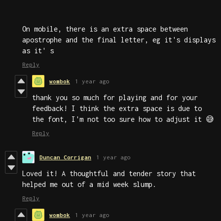
On mobile, there is an extra space between
apostrophe and the final letter, eg it's displays
as it' s
Reply
wombok
1 year ago
thank you so much for playing and for your
feedback! I think the extra space is due to
the font, I'm not too sure how to adjust it 😅
Reply
Duncan Corrigan
1 year ago
Loved it! A thoughtful and tender story that
helped me out of a mid week slump.
Reply
wombok
1 year ago