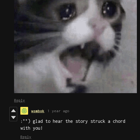
Reply
wombok
1 year ago
:"") glad to hear the story struck a chord
with you!
Reply