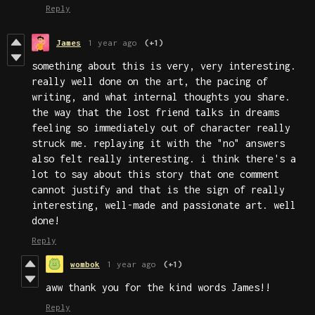
Reply
James
1 year ago
(+1)
something about this is very, very interesting.
really well done on the art, the pacing of
writing, and what internal thoughts you share.
the way that the lost friend talks in dreams
feeling so immediately out of character really
struck me. replaying it with the "no" answers
also felt really interesting. i think there's a
lot to say about this story that one comment
cannot justify and that is the sign of really
interesting, well-made and passionate art. well
done!
Reply
wombok
1 year ago
(+1)
aww thank you for the kind words James!!
Reply