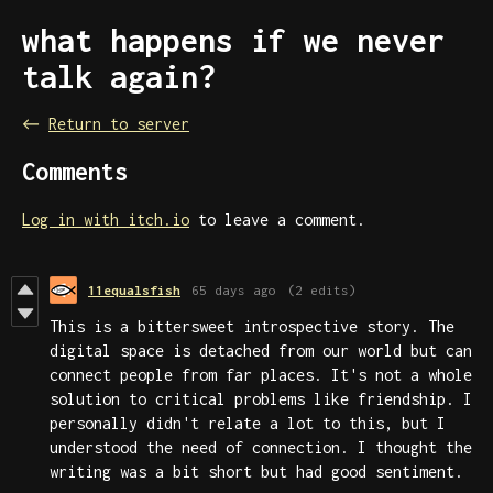
what happens if we never
talk again?
←
Return to server
Comments
Log in with itch.io
to leave a comment.
11equalsfish
65 days ago
(2 edits)
This is a bittersweet introspective story. The
digital space is detached from our world but can
connect people from far places. It's not a whole
solution to critical problems like friendship. I
personally didn't relate a lot to this, but I
understood the need of connection. I thought the
writing was a bit short but had good sentiment.